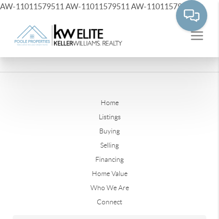
AW-11011579511
AW-11011579511
AW-11011579511
Home
Listings
Buying
Selling
Financing
Home Value
Who We Are
Connect