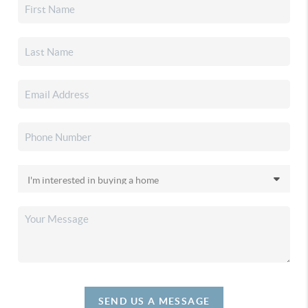
SEND US A MESSAGE