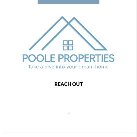
REACH OUT
,