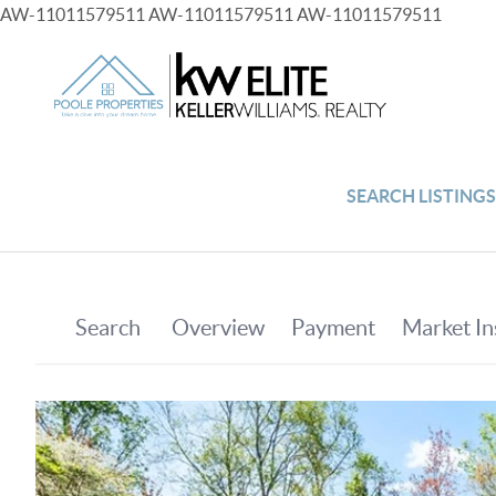
AW-11011579511
AW-11011579511
AW-11011579511
SEARCH LISTING