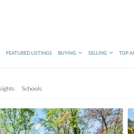
S
FEATURED LISTINGS
BUYING
SELLING
TOP A