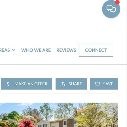
REAS
WHO WE ARE
REVIEWS
CONNECT