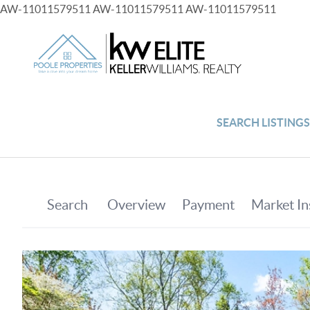
AW-11011579511
AW-11011579511
AW-11011579511
SEARCH LISTING