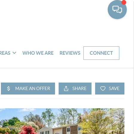
REAS
WHO WE ARE
REVIEWS
CONNECT