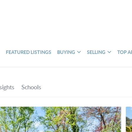
S
FEATURED LISTINGS
BUYING
SELLING
TOP A