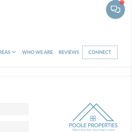
REAS
WHO WE ARE
REVIEWS
CONNECT