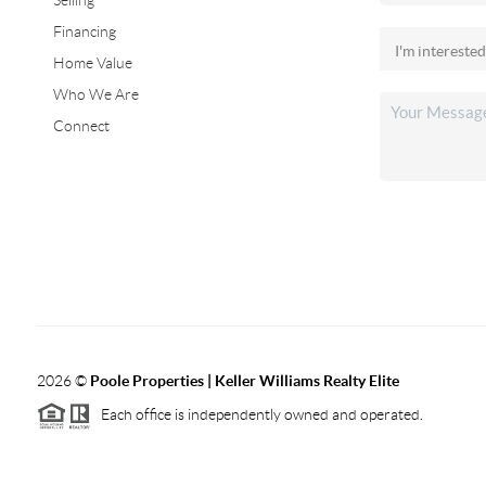
Selling
Financing
Home Value
Who We Are
Connect
2026
©
Poole Properties | Keller Williams Realty Elite
Each office is independently owned and operated.