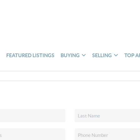
S
FEATURED LISTINGS
BUYING
SELLING
TOP A