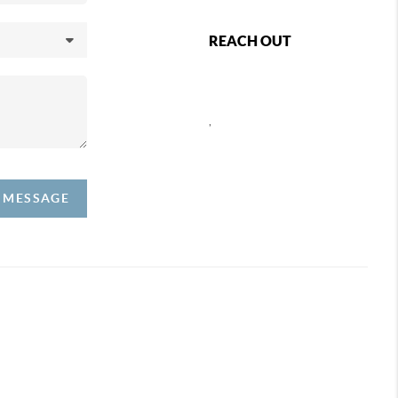
REACH OUT
,
A MESSAGE