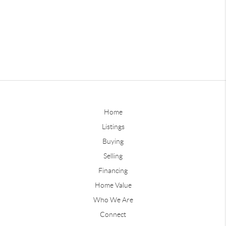
Home
Listings
Buying
Selling
Financing
Home Value
Who We Are
Connect