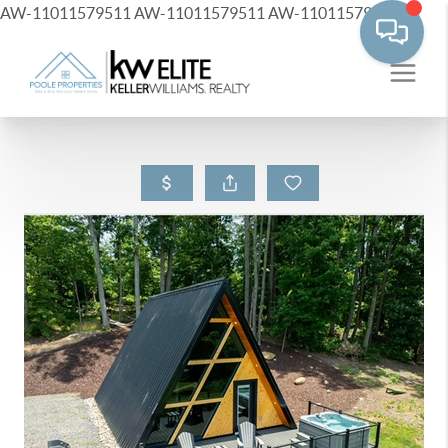
AW-11011579511
AW-11011579511
AW-11011579511