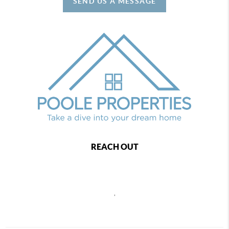
SEND US A MESSAGE
REACH OUT
,