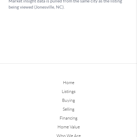
Home
Listings
Buying
Selling
Financing
Home Value
Who We Are