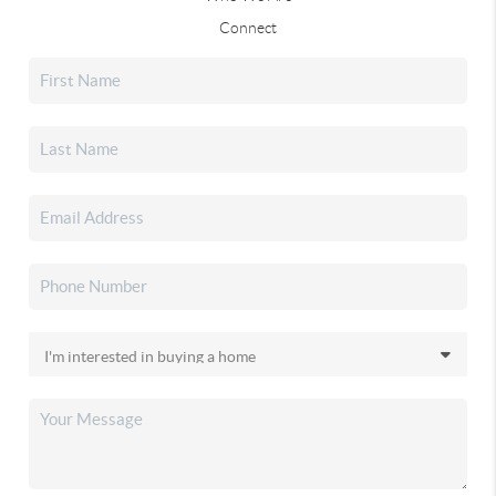
Connect