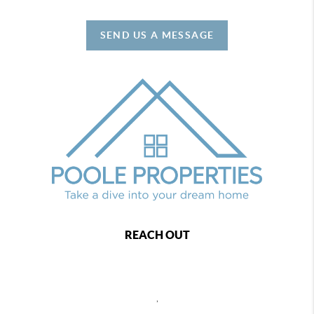
SEND US A MESSAGE
REACH OUT
,