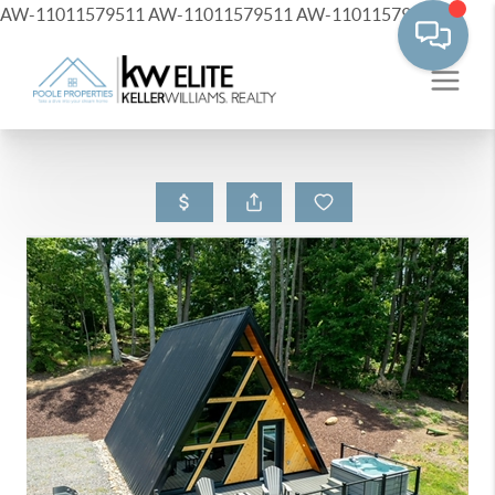
AW-11011579511
AW-11011579511
AW-11011579511