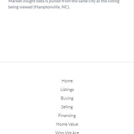
Home
Listings
Buying
Selling
Financing
Home Value
Who We Are