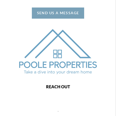
SEND US A MESSAGE
REACH OUT
,