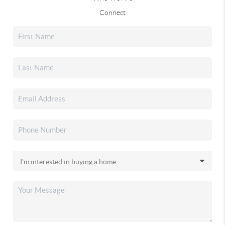
Connect