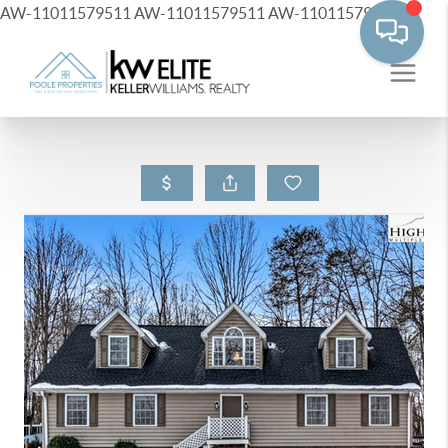
AW-11011579511
AW-11011579511
AW-11011579511