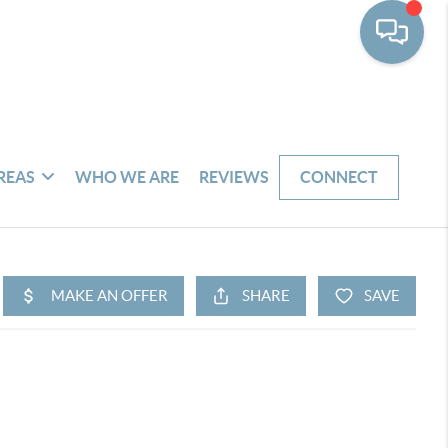
REAS
WHO WE ARE
REVIEWS
CONNECT