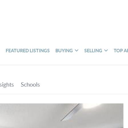
S
FEATURED LISTINGS
BUYING
SELLING
TOP A