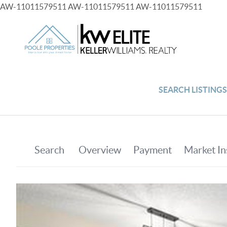
AW-11011579511
AW-11011579511
AW-11011579511
SEARCH LISTING