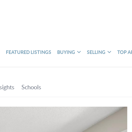
S
FEATURED LISTINGS
BUYING
SELLING
TOP A