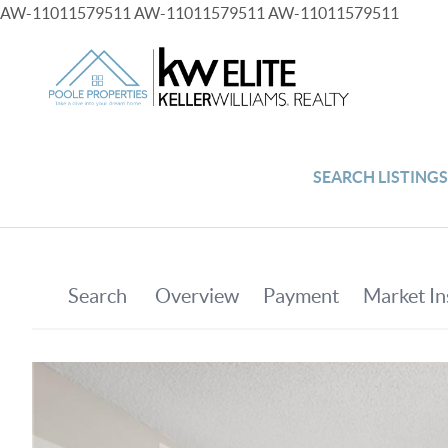
AW-11011579511
AW-11011579511
AW-11011579511
SEARCH LISTING