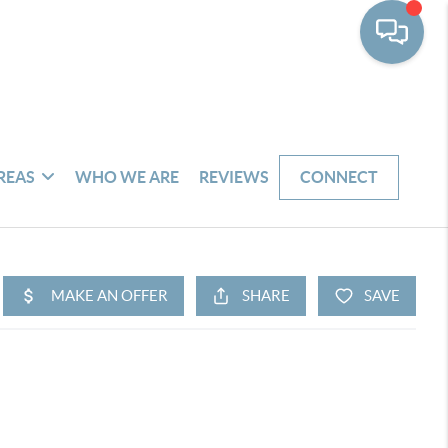
REAS
WHO WE ARE
REVIEWS
CONNECT