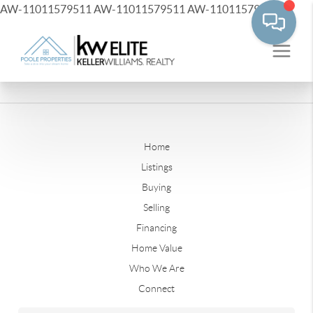
AW-11011579511
AW-11011579511
AW-11011579511
Home
Listings
Buying
Selling
Financing
Home Value
Who We Are
Connect