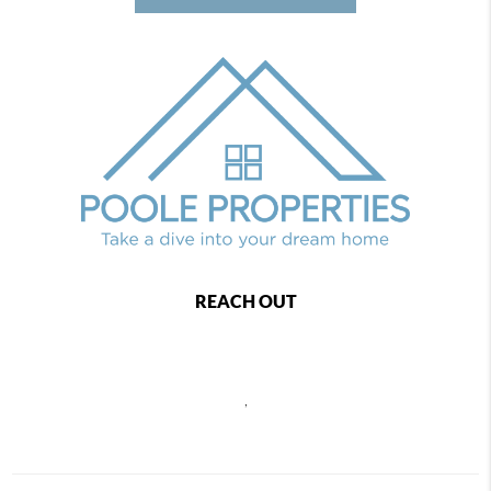
REACH OUT
,