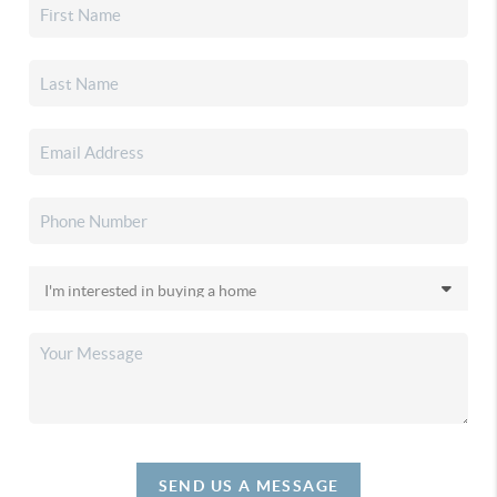
SEND US A MESSAGE