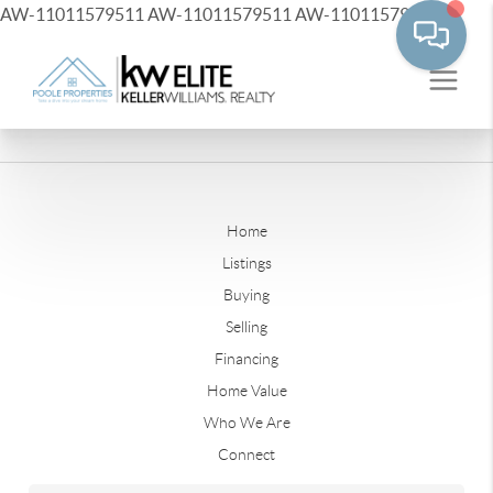
AW-11011579511
AW-11011579511
AW-11011579511
Home
Listings
Buying
Selling
Financing
Home Value
Who We Are
Connect