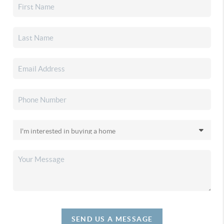
SEND US A MESSAGE