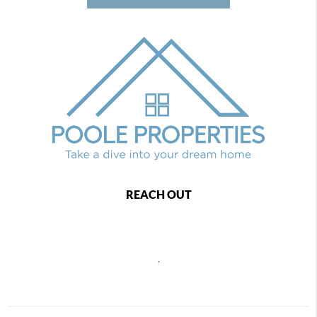
REACH OUT
,