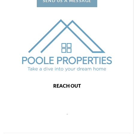
SEND US A MESSAGE
REACH OUT
,