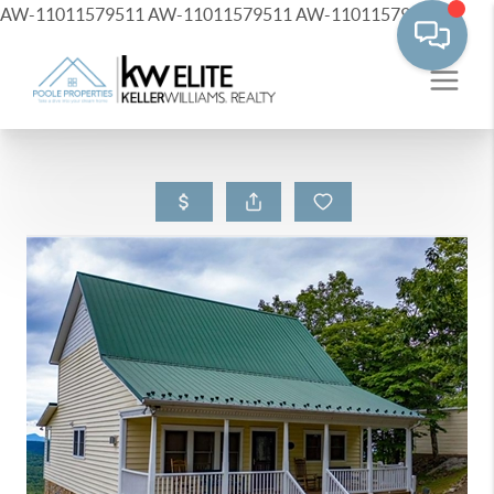
AW-11011579511
AW-11011579511
AW-11011579511