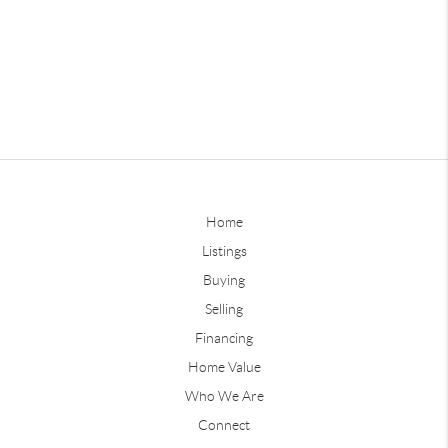
Home
Listings
Buying
Selling
Financing
Home Value
Who We Are
Connect