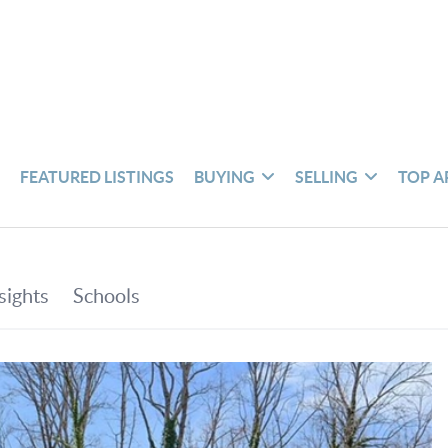
S
FEATURED LISTINGS
BUYING
SELLING
TOP A