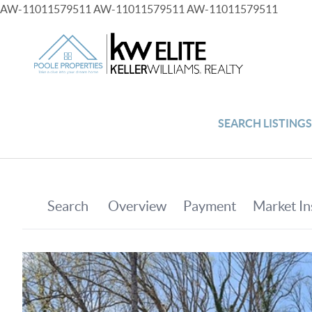
AW-11011579511
AW-11011579511
AW-11011579511
SEARCH LISTING