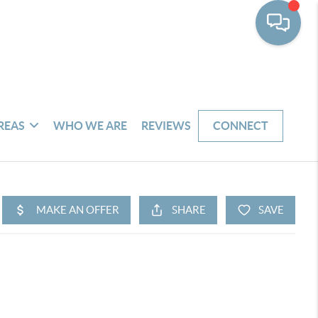
REAS
WHO WE ARE
REVIEWS
CONNECT