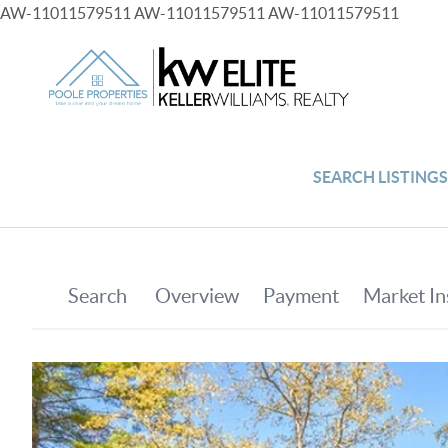
AW-11011579511
AW-11011579511
AW-11011579511
SEARCH LISTING