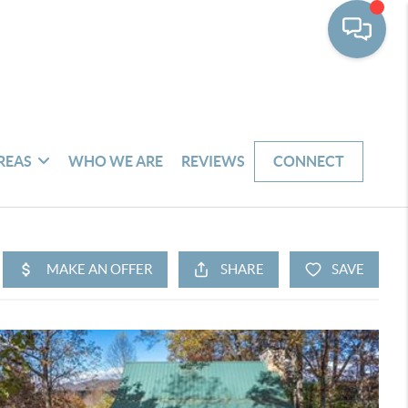
REAS
WHO WE ARE
REVIEWS
CONNECT