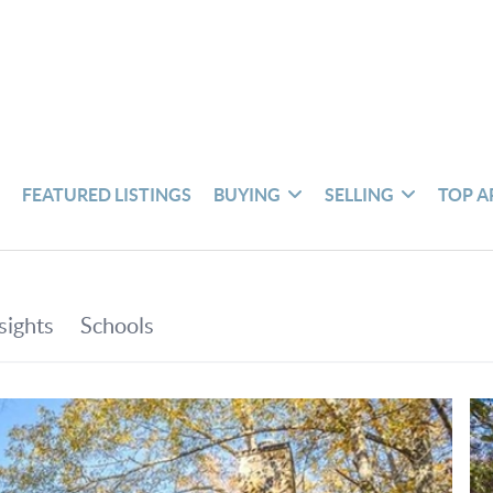
S
FEATURED LISTINGS
BUYING
SELLING
TOP A