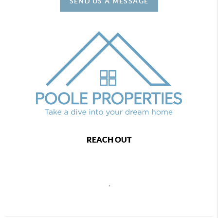
SEND US A MESSAGE
REACH OUT
,