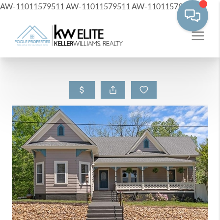
AW-11011579511
AW-11011579511
AW-11011579511