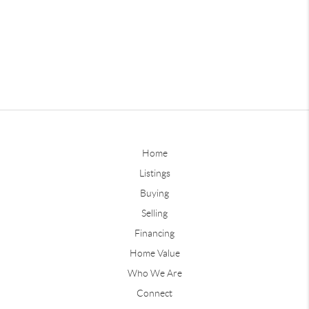
Home
Listings
Buying
Selling
Financing
Home Value
Who We Are
Connect