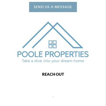
SEND US A MESSAGE
REACH OUT
,