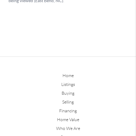
Home
Listings
Buying
Selling
Financing
Home Value
Who We Are