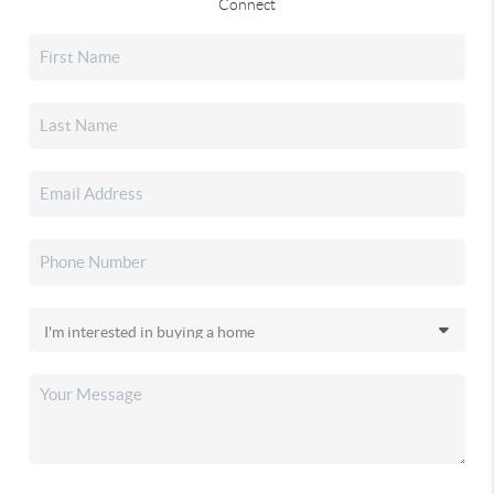
Connect