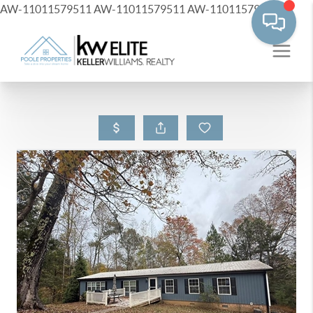
AW-11011579511
AW-11011579511
AW-11011579511