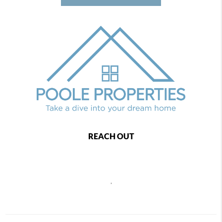
REACH OUT
,