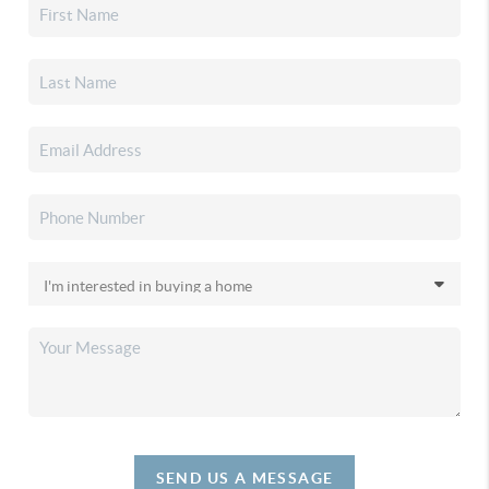
SEND US A MESSAGE