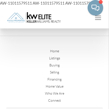
AW-11011579511
AW-11011579511
AW-11011579511
Home
Listings
Buying
Selling
Financing
Home Value
Who We Are
Connect