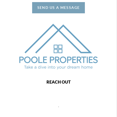
SEND US A MESSAGE
REACH OUT
,