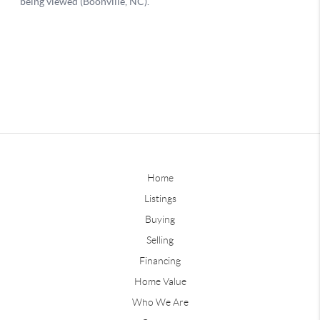
Home
Listings
Buying
Selling
Financing
Home Value
Who We Are