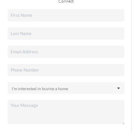
Connect