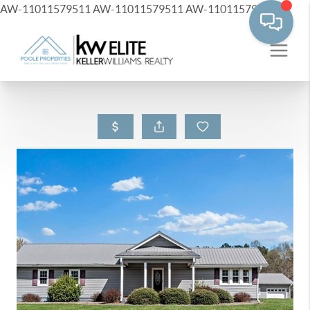
AW-11011579511
AW-11011579511
AW-11011579511