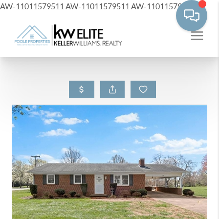
AW-11011579511
AW-11011579511
AW-11011579511