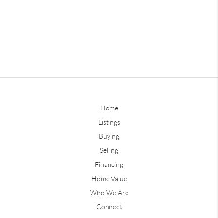
Home
Listings
Buying
Selling
Financing
Home Value
Who We Are
Connect