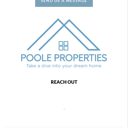
SEND US A MESSAGE
REACH OUT
,