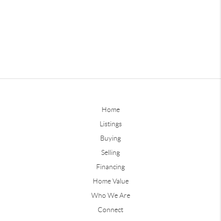
Home
Listings
Buying
Selling
Financing
Home Value
Who We Are
Connect