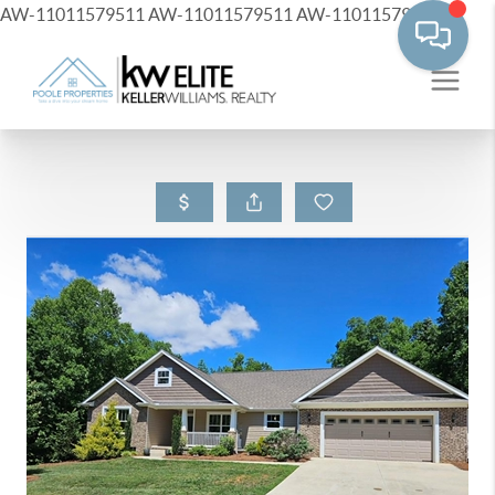
AW-11011579511
AW-11011579511
AW-11011579511