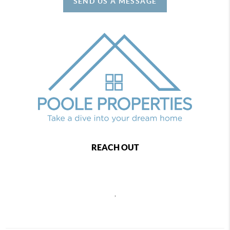
SEND US A MESSAGE
REACH OUT
,