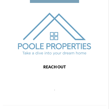
REACH OUT
,