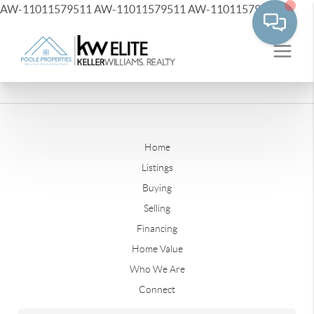
AW-11011579511
AW-11011579511
AW-11011579511
Home
Listings
Buying
Selling
Financing
Home Value
Who We Are
Connect