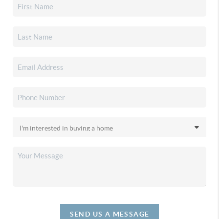
SEND US A MESSAGE