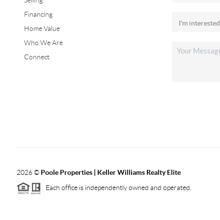
Selling
Financing
Home Value
Who We Are
Connect
2026
©
Poole Properties | Keller Williams Realty Elite
Each office is independently owned and operated.