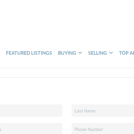
S
FEATURED LISTINGS
BUYING
SELLING
TOP A