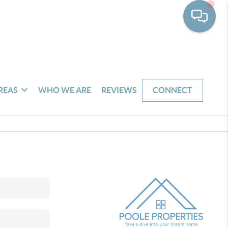
REAS
WHO WE ARE
REVIEWS
CONNECT