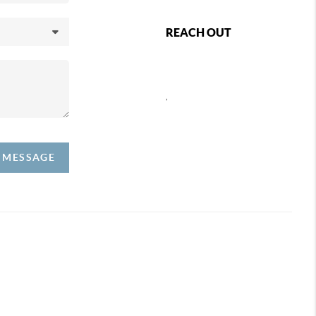
REACH OUT
,
A MESSAGE