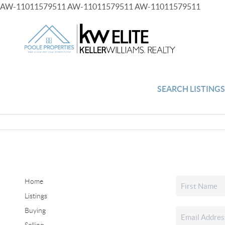
AW-11011579511
AW-11011579511
AW-11011579511
SEARCH LISTING
Home
Listings
Buying