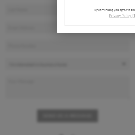
By continuing you agree to the
Privacy Policy
|
SEND US A MESSAGE