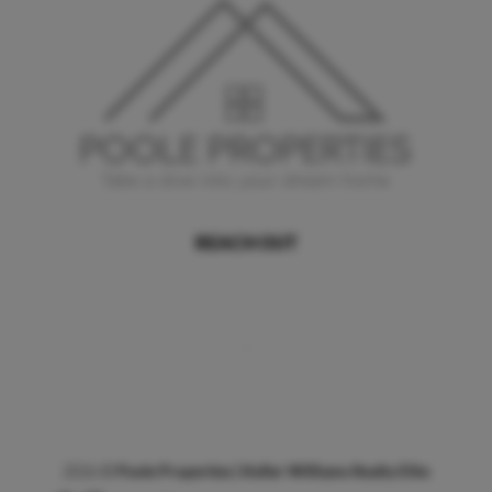
REACH OUT
,
2026
©
Poole Properties | Keller Williams Realty Elite