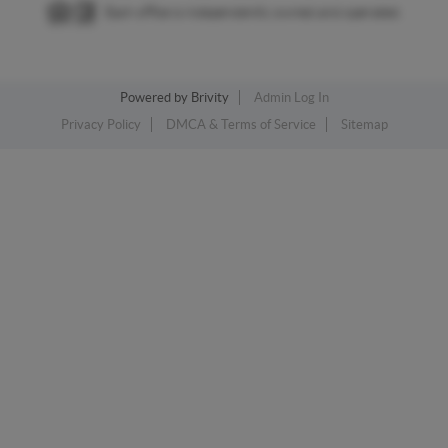
Each office is independently owned and operated.
Powered by
Brivity
Admin Log In
Privacy Policy
DMCA & Terms of Service
Sitemap